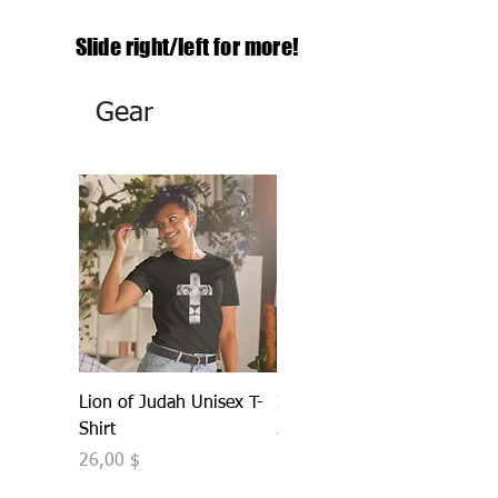
Slide right/left
for more!
Gear
Lion of Judah Unisex T-
IDENTITY Unisex Hoodie
Shirt
Τιμή
40,00 $
Τιμή
26,00 $