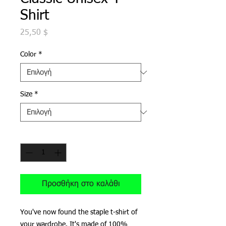
Shirt
Τιμή
25,50 $
Color
*
Size
*
Ποσότητα
*
Προσθήκη στο καλάθι
You've now found the staple t-shirt of 
your wardrobe. It's made of 100% 