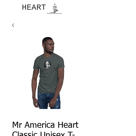
JOHN​
HEART
Mr America Heart
Classic Unisex T-