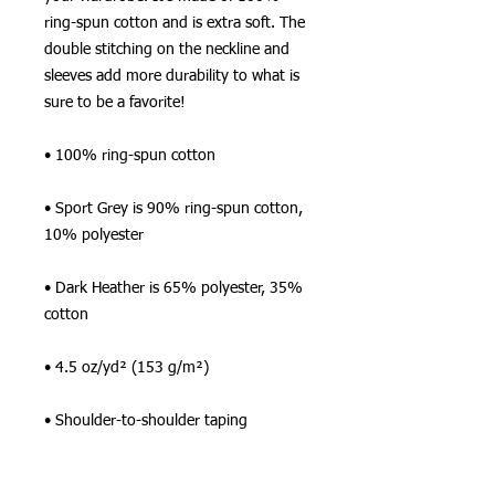
ring-spun cotton and is extra soft. The 
double stitching on the neckline and 
sleeves add more durability to what is 
sure to be a favorite!  
• 100% ring-spun cotton
• Sport Grey is 90% ring-spun cotton, 
10% polyester
• Dark Heather is 65% polyester, 35% 
cotton
• 4.5 oz/yd² (153 g/m²)
• Shoulder-to-shoulder taping
• Quarter-turned to avoid crease down 