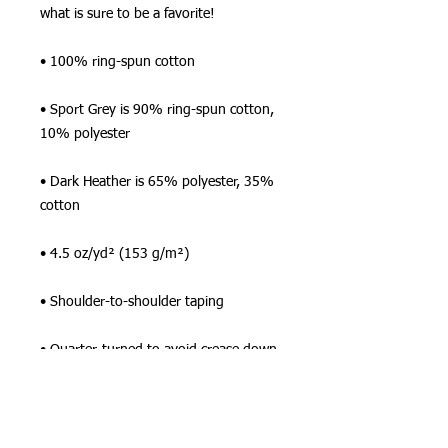
what is sure to be a favorite!  
• 100% ring-spun cotton
• Sport Grey is 90% ring-spun cotton, 
10% polyester
• Dark Heather is 65% polyester, 35% 
cotton
• 4.5 oz/yd² (153 g/m²)
• Shoulder-to-shoulder taping
• Quarter-turned to avoid crease down 
the center
This product is made especially for you 
as soon as you place an order, which is 