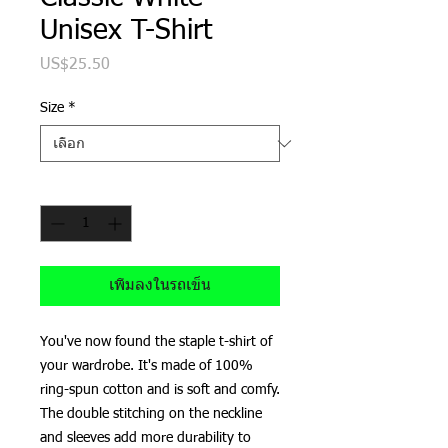
Unisex T-Shirt
US$25.50
ราคา
Size
*
จำนวน
*
เพิ่มลงในรถเข็น
You've now found the staple t-shirt of 
your wardrobe. It's made of 100% 
ring-spun cotton and is soft and comfy. 
The double stitching on the neckline 
and sleeves add more durability to 