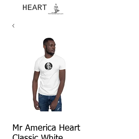
JOHN​
HEART
Mr America Heart
Classic White