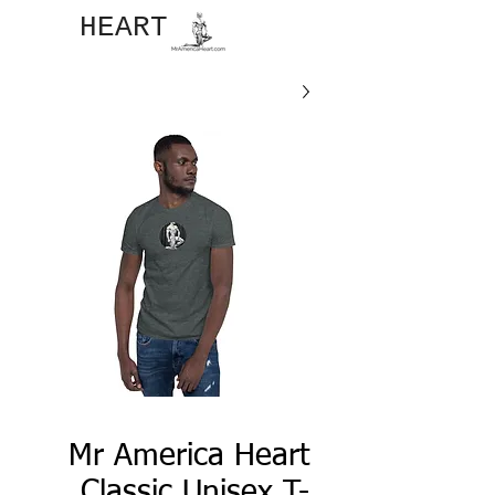
JOHN​
HEART
Mr America Heart
Classic Unisex T-