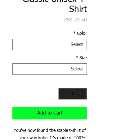
Shirt
Price
US$ 25.50
*
Color
*
Size
*
Quantity
Add to Cart
You've now found the staple t-shirt of 
your wardrobe. It's made of 100% 