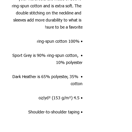
ring-spun cotton and is extra soft. The 
double stitching on the neckline and 
sleeves add more durability to what is 
sure to be a favorite!  
• 100% ring-spun cotton
• Sport Grey is 90% ring-spun cotton, 
10% polyester
• Dark Heather is 65% polyester, 35% 
cotton
• 4.5 oz/yd² (153 g/m²)
• Shoulder-to-shoulder taping
• Quarter-turned to avoid crease down 