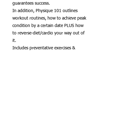
guarantees success.
In addition, Physique 101 outlines
workout routines, how to achieve peak
condition by a certain date PLUS how
to reverse-diet/cardio your way out of
it.
Includes preventative exercises &
stretches for long term health.
Download, 104 pgs.
Hardcopy can be bought at
http://amazon.com/author/jheart
다운로드만
모든 판매 최종
STRENGTH TRAINING - BUILD MUSCLE
_cc781905 -5cde-3194-bb3b-136bad5cf58d_ -