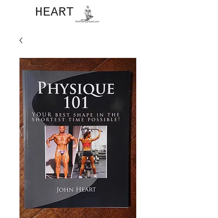
JOHN​
HEART