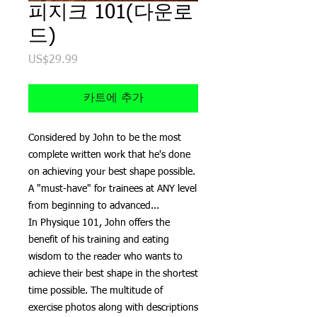
피지크 101(다운로
드)
US$29.99
가
격
카트에 추가
Considered by John to be the most
complete written work that he's done
on achieving your best shape possible.
A "must-have" for trainees at ANY level
from beginning to advanced...
In Physique 101, John offers the
benefit of his training and eating
wisdom to the reader who wants to
achieve their best shape in the shortest
time possible. The multitude of
exercise photos along with descriptions