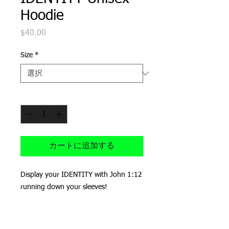
Hoodie
$40.00
価
格
Size
*
数量
*
カートに追加する
Display your IDENTITY with John 1:12 
running down your sleeves!