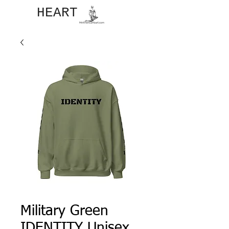
JOHN​
HEART
Military Green
IDENTITY Unisex