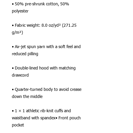
• 50% pre-shrunk cotton, 50% 
polyester
• Fabric weight: 8.0 oz/yd² (271.25 
g/m²)
• Air-jet spun yarn with a soft feel and 
reduced pilling
• Double-lined hood with matching 
drawcord
• Quarter-turned body to avoid crease 
down the middle
• 1 × 1 athletic rib-knit cuffs and 
waistband with spandex• Front pouch 
pocket