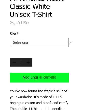
Classic White
Unisex T-Shirt
Prezzo
25,50 USD
Size
*
Quantità
*
Aggiungi al carrello
You've now found the staple t-shirt of 
your wardrobe. It's made of 100% 
ring-spun cotton and is soft and comfy. 
The double stitching on the neckline 