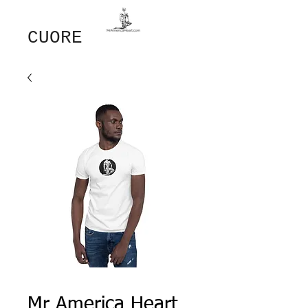
GIOVANNI​
CUORE
Mr America Heart