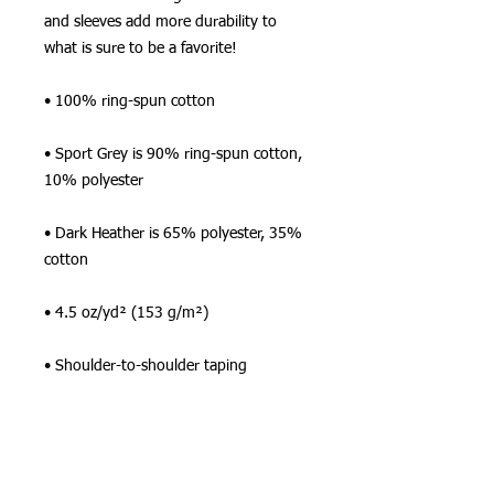
and sleeves add more durability to 
what is sure to be a favorite!  
• 100% ring-spun cotton
• Sport Grey is 90% ring-spun cotton, 
10% polyester
• Dark Heather is 65% polyester, 35% 
cotton
• 4.5 oz/yd² (153 g/m²)
• Shoulder-to-shoulder taping
• Quarter-turned to avoid crease down 
the center