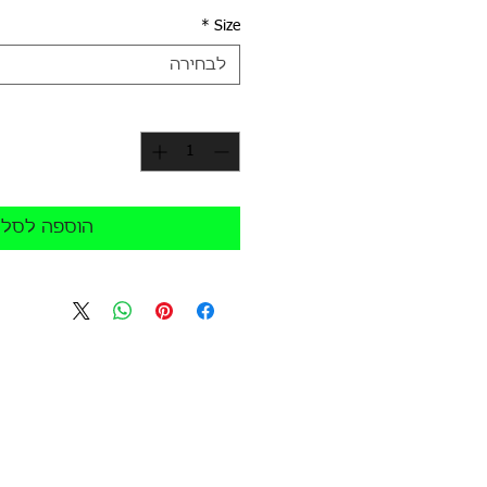
*
Size
לבחירה
*
כמות
הוספה לסל