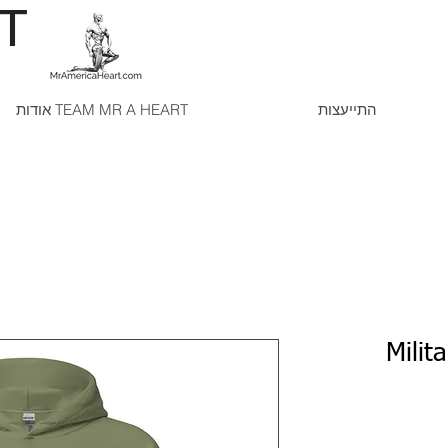
RT
אודות TEAM MR A HEART
התייעצות
Milit