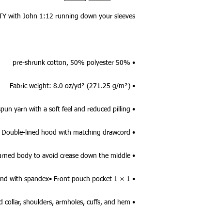
TY with John 1:12 running down your sleeves!
• 50% pre-shrunk cotton, 50% polyester
• Fabric weight: 8.0 oz/yd² (271.25 g/m²)
• Air-jet spun yarn with a soft feel and reduced pilling
• Double-lined hood with matching drawcord
• Quarter-turned body to avoid crease down the middle
• 1 × 1 athletic rib-knit cuffs and waistband with spandex• Front pouch pocket
• Double-needle stitched collar, shoulders, armholes, cuffs, and hem