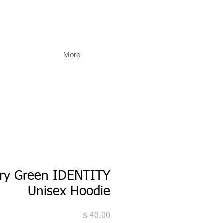
More
ary Green IDENTITY
Unisex Hoodie
מחיר