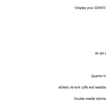
Display your IDENTI