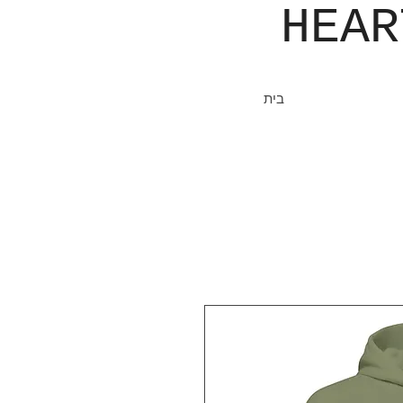
JOHN​
HEA
בית