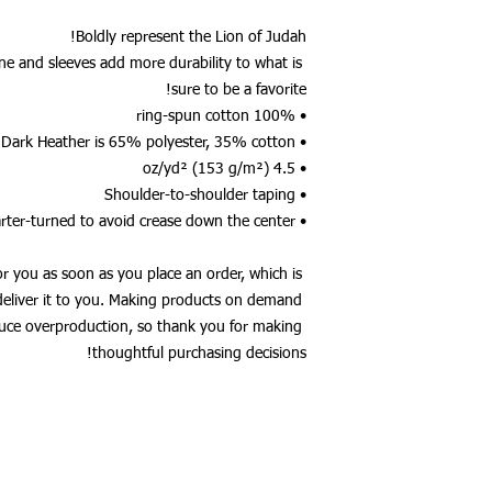
Boldly represent the Lion of Judah!
ne and sleeves add more durability to what is 
sure to be a favorite!  
• 100% ring-spun cotton
• Dark Heather is 65% polyester, 35% cotton
• 4.5 oz/yd² (153 g/m²)
• Shoulder-to-shoulder taping
• Quarter-turned to avoid crease down the center
or you as soon as you place an order, which is 
 deliver it to you. Making products on demand 
duce overproduction, so thank you for making 
thoughtful purchasing decisions!
MUSCLE _cc781905 -5cde-3194-bb3b-136bad5cf58d_ - NUTRITION
NDURANCE - DIET _cc781905-5cde -3194-bb3b-136bad5cf58d_ 
136bad5cf58d _ _cc781905-5cde-3194 -bb3b-136bad5cf58d_
זכויות יוצרים 2017 Gen3 Inc.