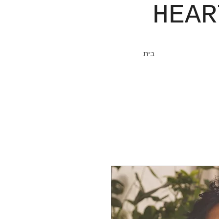
JOHN​
HEA
בית