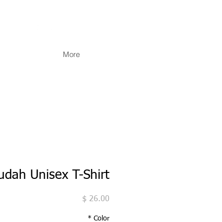
More
Judah Unisex T-Shirt
מחיר
*
Color