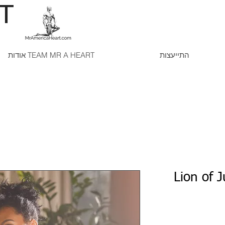
RT
אודות TEAM MR A HEART
התייעצות
Lion of 