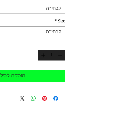
לבחירה
*
Size
לבחירה
*
כמות
הוספה לסל