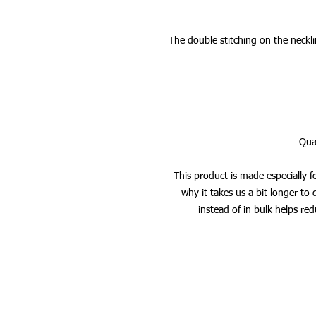
The double stitching on the neckli
This product is made especially f
why it takes us a bit longer to
instead of in bulk helps re
STRENGTH TRAINING - BUILD 
136bad5cf58d_ CORE - E