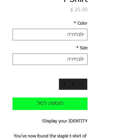
מחיר
*
Color
*
Size
*
כמות
הוספה לסל
Display your IDENTITY!
You've now found the staple t-shirt of 