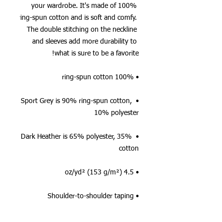
your wardrobe. It's made of 100% 
ring-spun cotton and is soft and comfy. 
The double stitching on the neckline 
and sleeves add more durability to 
what is sure to be a favorite!  
• 100% ring-spun cotton
• Sport Grey is 90% ring-spun cotton, 
10% polyester
• Dark Heather is 65% polyester, 35% 
cotton
• 4.5 oz/yd² (153 g/m²)
• Shoulder-to-shoulder taping
• Quarter-turned to avoid crease down 