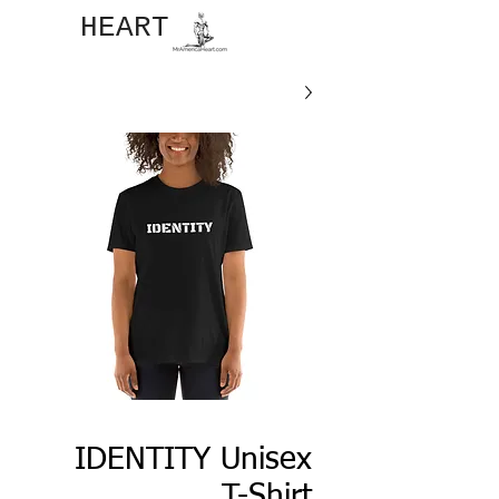
JOHN​
HEART
IDENTITY Unisex
T-Shirt