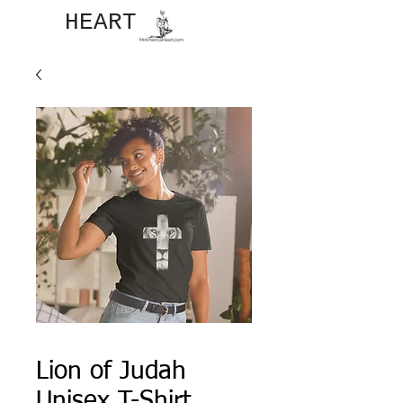
JOHN​
HEART
Lion of Judah
Unisex T-Shirt