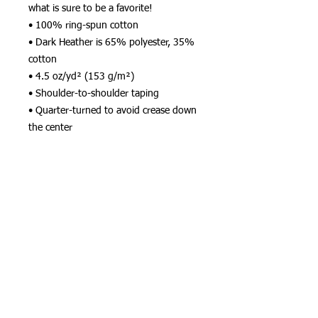
what is sure to be a favorite!  
• 100% ring-spun cotton
• Dark Heather is 65% polyester, 35% 
cotton
• 4.5 oz/yd² (153 g/m²)
• Shoulder-to-shoulder taping
• Quarter-turned to avoid crease down 
the center
This product is made especially for you 
as soon as you place an order, which is 
why it takes us a bit longer to deliver it 
to you. Making products on demand 
instead of in bulk helps reduce 
overproduction, so thank you for 
making thoughtful purchasing 
decisions!