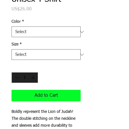
Price
US$26.00
Color
*
Size
*
Quantity
*
Add to Cart
Boldly represent the Lion of Judah!
The double stitching on the neckline 
and sleeves add more durability to 